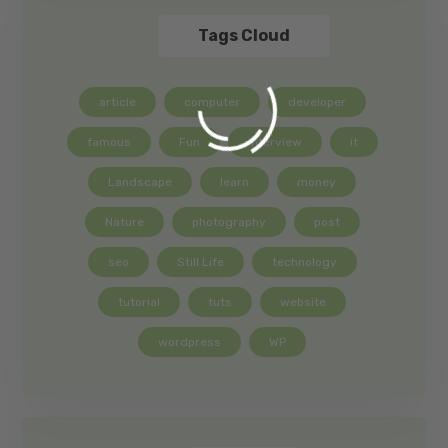
Tags Cloud
article
computer
developer
famous
Fun
interview
it
Landscape
learn
money
Nature
photography
post
seo
Still Life
technology
tutorial
tuts
website
wordpress
WP