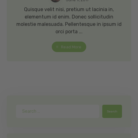
Quisque velit nisi, pretium ut lacinia in,
elementum id enim. Donec sollicitudin
molestie malesuada. Pellentesque in ipsum id
orci porta ...
Read More
Search