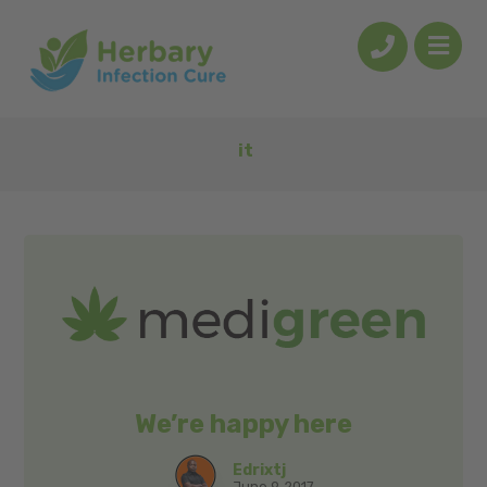
it
We’re happy here
Edrixtj
June 9, 2017