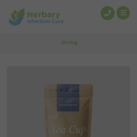
diving