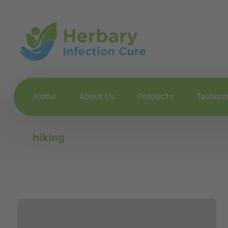
Home
About Us
Products
Testimo
hiking