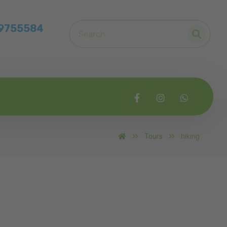
39755584
Tours
hiking