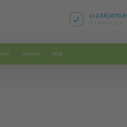
(+234) 070
Call & Whatsapp
nials
Contact
Blog